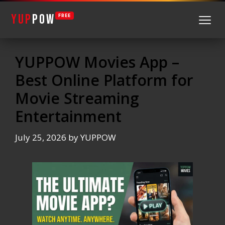
YUP
POW
FREE
Skip
to
YUPPOW Movies App –
content
Best Online Platform for
Movie Streaming
Entertainment
July 25, 2026
by
YUPPOW