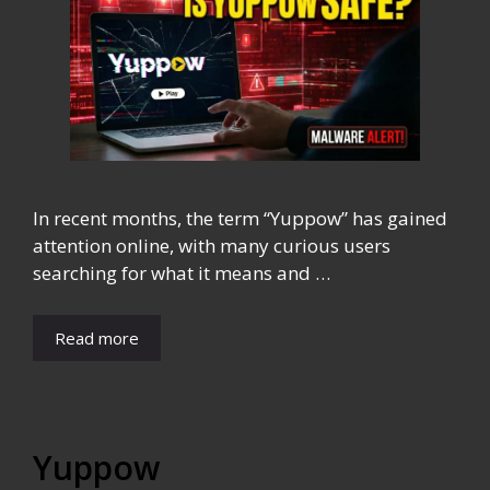
In recent months, the term “Yuppow” has gained
attention online, with many curious users
searching for what it means and …
Read more
Yuppow