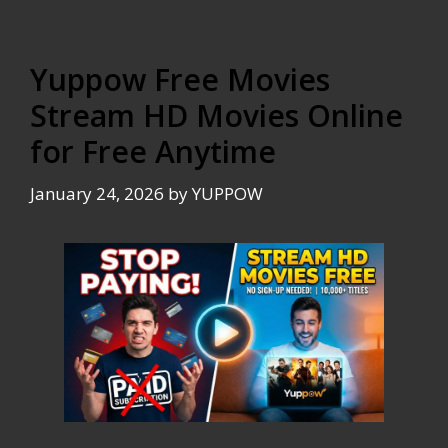
Yuppow Free Movies
Stream HD Movies Online
for Free Anytime
January 24, 2026
by
YUPPOW