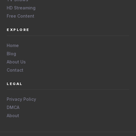
HD Streaming
Free Content
EXPLORE
Home
Blog
About Us
Contact
LEGAL
Privacy Policy
DMCA
About