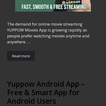
The demand for online movie streaming
YUPPOW Movies App is growing rapidly as
people prefer watching movies anytime and
anywhere. …
Read more
Yuppow Android App –
Free & Smart App for
Android Users