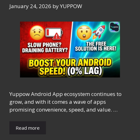
January 24, 2026
by
YUPPOW
Yuppow Android App ecosystem continues to
grow, and with it comes a wave of apps
promising convenience, speed, and value. …
Read more