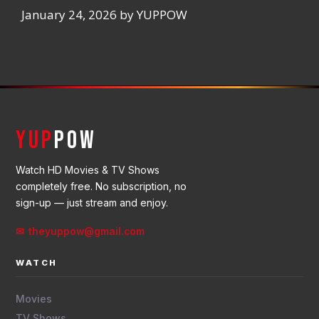
January 24, 2026
by
YUPPOW
YUP
POW
Watch HD Movies & TV Shows
completely free. No subscription, no
sign-up — just stream and enjoy.
✉ theyuppow@gmail.com
WATCH
Movies
TV Shows