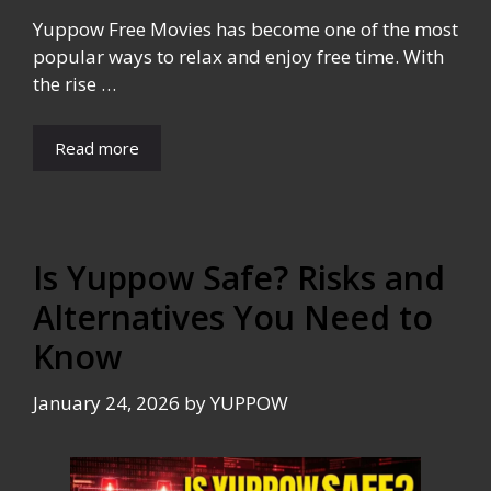
Yuppow Free Movies has become one of the most
popular ways to relax and enjoy free time. With
the rise …
Read more
Is Yuppow Safe? Risks and
Alternatives You Need to
Know
January 24, 2026
by
YUPPOW