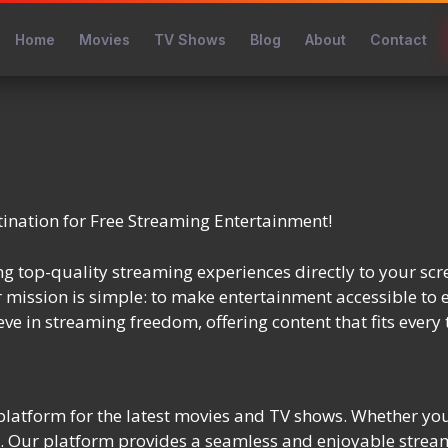
Home
Movies
TV Shows
Blog
About
Contact
nation for Free Streaming Entertainment!
g top-quality streaming experiences directly to your scr
r mission is simple: to make entertainment accessible to 
ve in streaming freedom, offering content that fits every 
latform for the latest movies and TV shows. Whether you’
red. Our platform provides a seamless and enjoyable strea