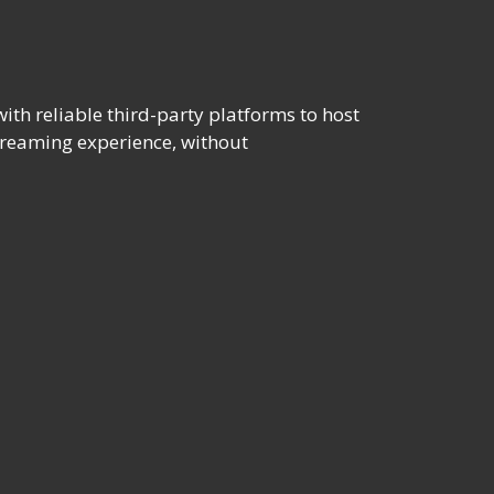
th reliable third-party platforms to host
streaming experience, without