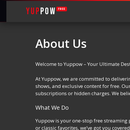
YUP
POW
FREE
Skip
to
About Us
content
Welcome to Yuppow – Your Ultimate Desti
At Yuppow, we are committed to deliverin
shows, and exclusive content for free. Ou
subscriptions or hidden charges. We belie
What We Do
Yuppow is your one-stop free streaming p
or classic favorites, we’ve got you cove