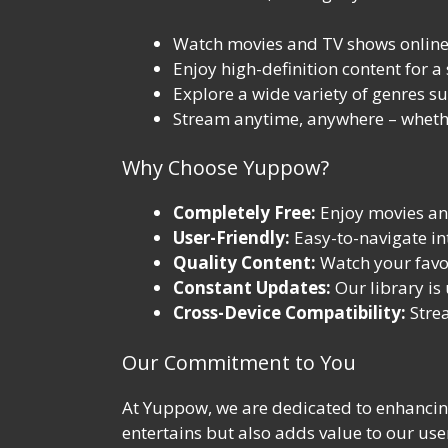
Watch movies and TV shows online 
Enjoy high-definition content for a
Explore a wide variety of genres su
Stream anytime, anywhere – whethe
Why Choose Yuppow?
Completely Free:
Enjoy movies and
User-Friendly:
Easy-to-navigate int
Quality Content:
Watch your favori
Constant Updates:
Our library is
Cross-Device Compatibility:
Strea
Our Commitment to You
At Yuppow, we are dedicated to enhancing
entertains but also adds value to our use