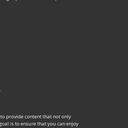
.
o provide content that not only
oal is to ensure that you can enjoy