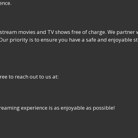
ence.
tream movies and TV shows free of charge. We partner wi
 Our priority is to ensure you have a safe and enjoyable 
ee to reach out to us at:
reaming experience is as enjoyable as possible!