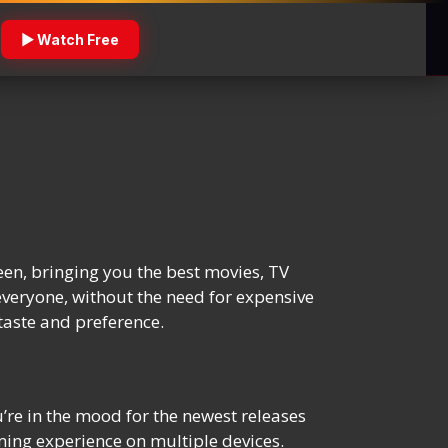
▶ Watch Free
een, bringing you the best movies, TV
everyone, without the need for expensive
taste and preference.
re in the mood for the newest releases
ming experience on multiple devices.