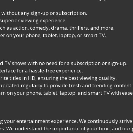
without any sign-up or subscription.
 superior viewing experience.
ch as action, comedy, drama, thrillers, and more.
r on your phone, tablet, laptop, or smart TV.
 TV shows with no need for a subscription or sign-up.
erface for a hassle-free experience.
te titles in HD, ensuring the best viewing quality.
 updated regularly to provide fresh and trending content.
m on your phone, tablet, laptop, and smart TV with ease
 your entertainment experience. We continuously strive t
rs. We understand the importance of your time, and our g