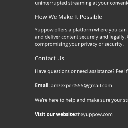
uninterrupted streaming at your conveni
How We Make It Possible
Yuppow offers a platform where you can s
and deliver content securely and legally.
compromising your privacy or security.
Contact Us
Have questions or need assistance? Feel fr
Email
: amzexpert555@gmail.com
We’re here to help and make sure your st
Visit our website
:
theyuppow.com